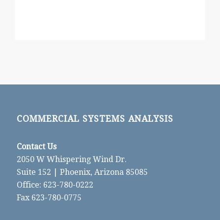
COMMERCIAL SYSTEMS ANALYSIS
Contact Us
2050 W Whispering Wind Dr.
Suite 152 | Phoenix, Arizona 85085
Office: 623-780-0222
Fax 623-780-0775