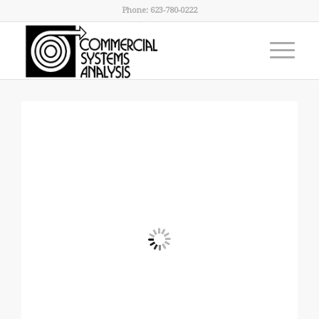
Phone: 623-780-0222