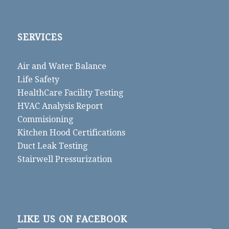
SERVICES
Air and Water Balance
Life Safety
HealthCare Facility Testing
HVAC Analysis Report
Commisioning
Kitchen Hood Certifications
Duct Leak Testing
Stairwell Pressurization
LIKE US ON FACEBOOK