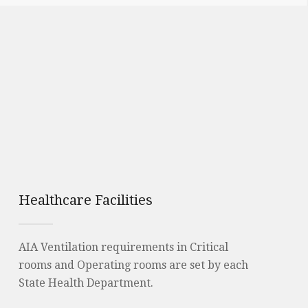
Healthcare Facilities
AIA Ventilation requirements in Critical
rooms and Operating rooms are set by each
State Health Department.