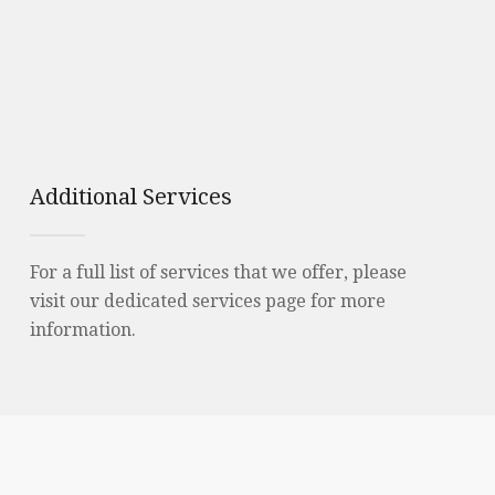
Additional Services
For a full list of services that we offer, please
visit our dedicated services page for more
information.