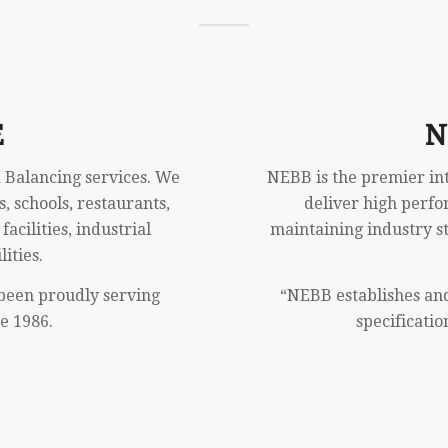
E
N
 Balancing services. We
NEBB is the premier inte
s, schools, restaurants,
deliver high perfo
acilities, industrial
maintaining industry s
ities.
been proudly serving
“NEBB establishes an
e 1986.
specificatio