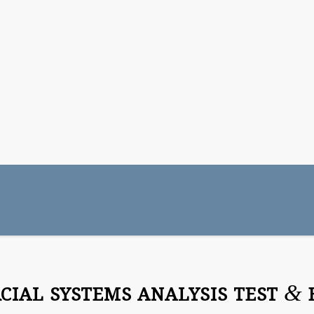
&
IAL SYSTEMS ANALYSIS TEST