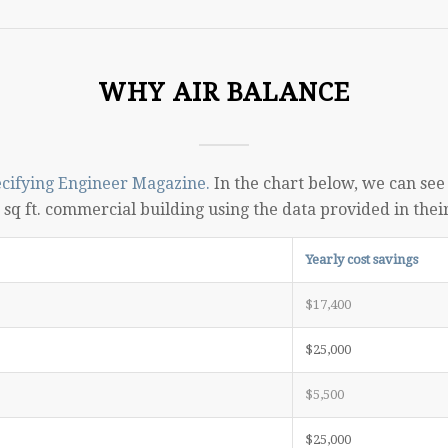
WHY AIR BALANCE
cifying Engineer Magazine.
In the chart below, we can see i
sq ft. commercial building using the data provided in thei
Yearly cost savings
$17,400
$25,000
$5,500
$25,000