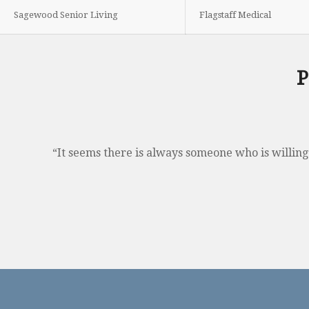
Sagewood Senior Living
Flagstaff Medical
P
“It seems there is always someone who is willing