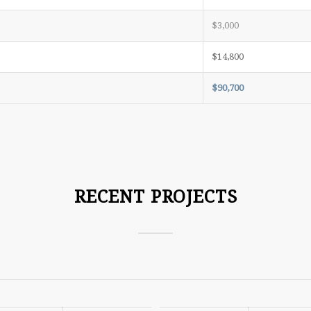
$3,000
$14,800
$90,700
RECENT PROJECTS