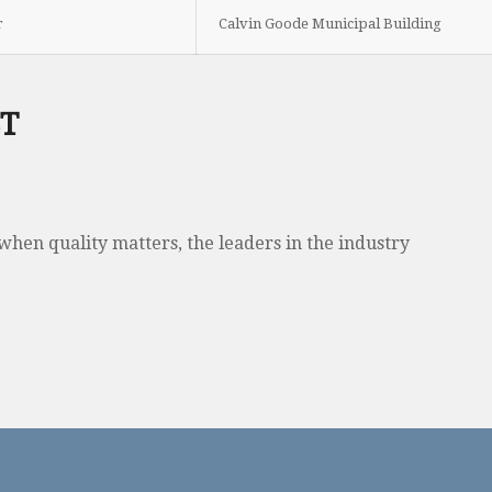
r
Calvin Goode Municipal Building
ST
when quality matters, the leaders in the industry