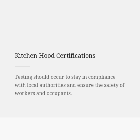
Kitchen Hood Certifications
Testing should occur to stay in compliance
with local authorities and ensure the safety of
workers and occupants.