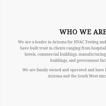
WHO WE AR
We are a leader in Arizona for HVAC Testing and
have built trust in clients ranging from hospital
hotels, commercial buildings, manufacturing f
buildings, and government facil
We are family owned and operated and have 
Arizona and the South West sinc