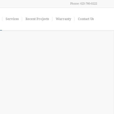
Phone: 623-780-0222
Services
Recent Projects
Warranty
Contact Us