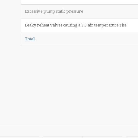
Excessive pump static pressure
Leaky reheat valves causing a 3 F air temperature rise
Total