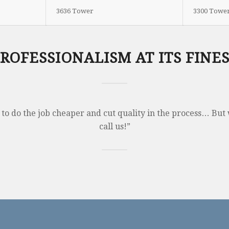
3636 Tower
3300 Towe
ROFESSIONALISM AT ITS FINE
 to do the job cheaper and cut quality in the process… But 
call us!”