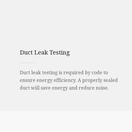
Duct Leak Testing
Duct leak testing is required by code to
ensure energy efficiency. A properly sealed
duct will save energy and reduce noise.