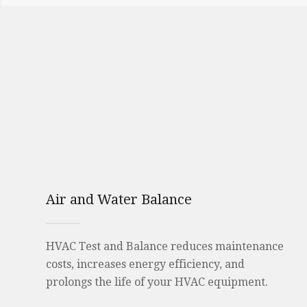
Air and Water Balance
HVAC Test and Balance reduces maintenance
costs, increases energy efficiency, and
prolongs the life of your HVAC equipment.