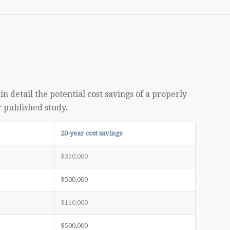
n detail the potential cost savings of a properly
r published study.
20-year cost savings
$350,000
$500,000
$110,000
$500,000