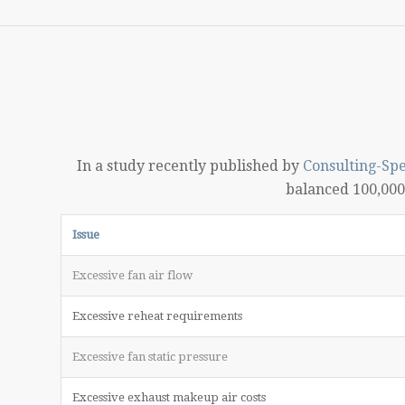
In a study recently published by
Consulting-Spe
balanced 100,000 
Issue
Excessive fan air flow
Excessive reheat requirements
Excessive fan static pressure
Excessive exhaust makeup air costs