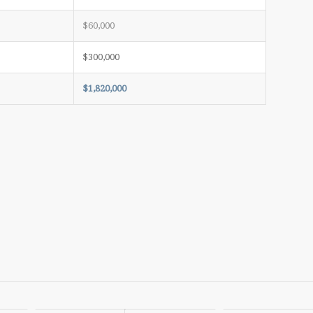
$60,000
$300,000
$1,820,000