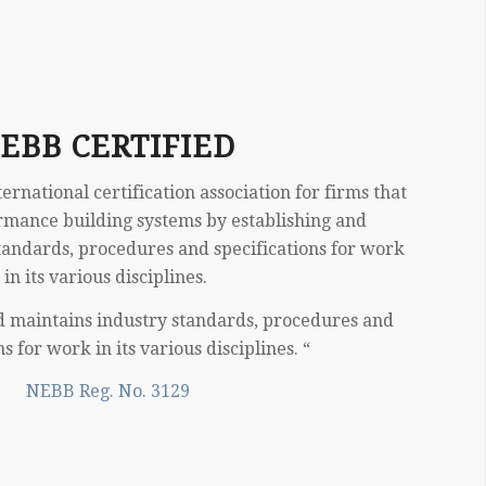
EBB CERTIFIED
rnational certification association for firms that
rmance building systems by establishing and
tandards, procedures and specifications for work
in its various disciplines.
d maintains industry standards, procedures and
ns for work in its various disciplines. “
NEBB Reg. No. 3129