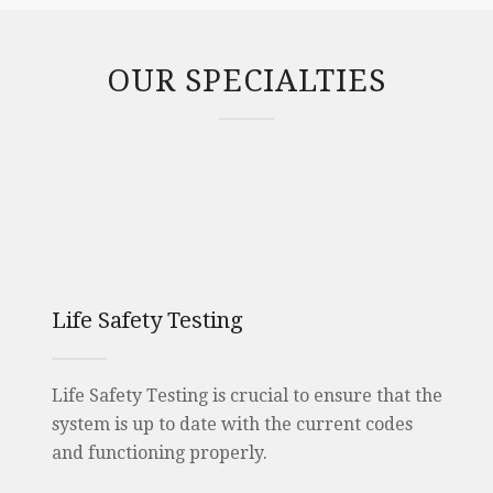
OUR SPECIALTIES
Life Safety Testing
Life Safety Testing is crucial to ensure that the
system is up to date with the current codes
and functioning properly.