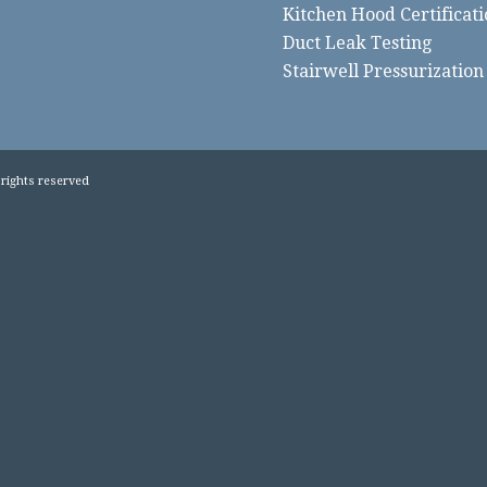
Kitchen Hood Certificati
Duct Leak Testing
Stairwell Pressurization
 rights reserved