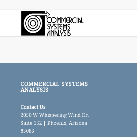
COMMERCIAL SYSTEMS
ANALYSIS
Contact Us
2050 W Whispering Wind Dr.
Suite 152 | Phoenix, Arizona
85085