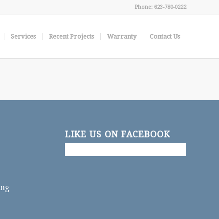
Phone: 623-780-0222
Services
Recent Projects
Warranty
Contact Us
LIKE US ON FACEBOOK
ing