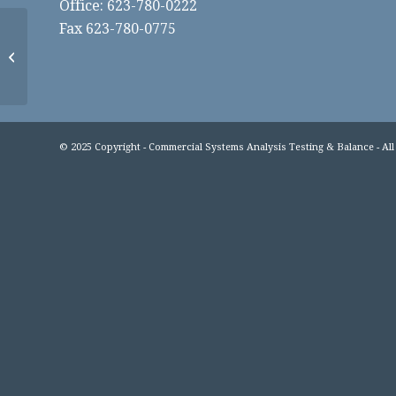
Office: 623-780-0222
Fax 623-780-0775
Flagstaff Medical
© 2025 Copyright - Commercial Systems Analysis Testing & Balance - All