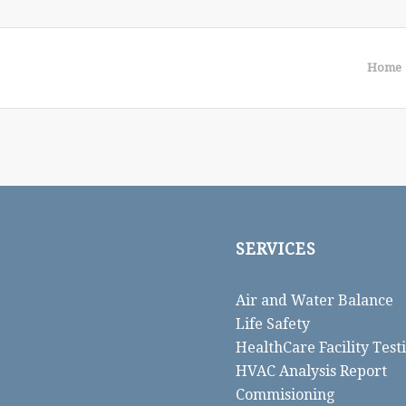
Home
SERVICES
Air and Water Balance
Life Safety
HealthCare Facility Test
HVAC Analysis Report
Commisioning