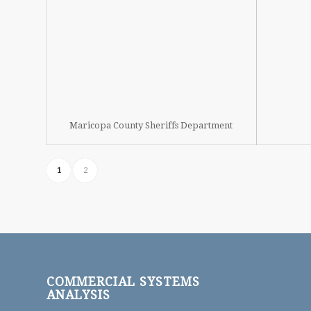
Maricopa County Sheriffs Department
1
2
COMMERCIAL SYSTEMS
ANALYSIS