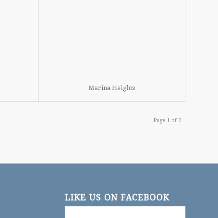
Marina Heights
Page 1 of 2
LIKE US ON FACEBOOK