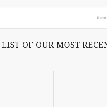
Home
 LIST OF OUR MOST RECE