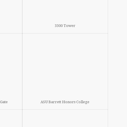
3300 Tower
tGate
ASU Barrett Honors College