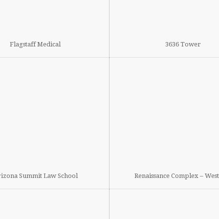
Flagstaff Medical
3636 Tower
izona Summit Law School
Renaissance Complex – Wes