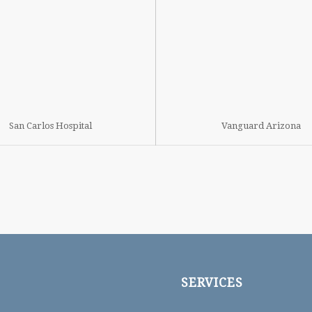
San Carlos Hospital
Vanguard Arizona
SERVICES