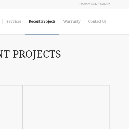
Phone: 623-780-0222
Services
Recent Projects
Warranty
Contact Us
NT PROJECTS