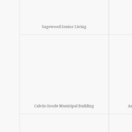
Sagewood Senior Living
Calvin Goode Municipal Building
Ar