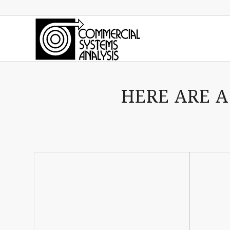
HERE ARE A