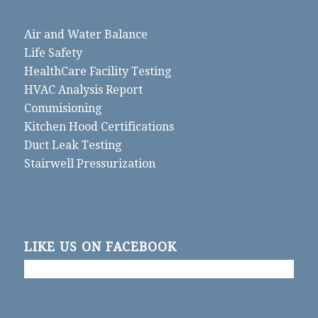
Air and Water Balance
Life Safety
HealthCare Facility Testing
HVAC Analysis Report
Commisioning
Kitchen Hood Certifications
Duct Leak Testing
Stairwell Pressurization
LIKE US ON FACEBOOK