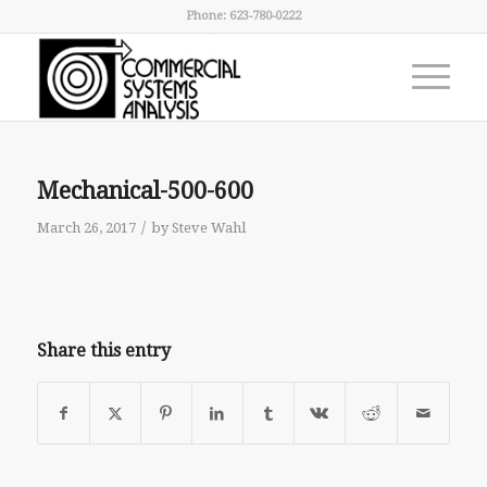
Phone: 623-780-0222
Mechanical-500-600
/
March 26, 2017
by
Steve Wahl
Share this entry