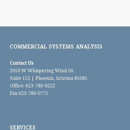
COMMERCIAL SYSTEMS ANALYSIS
Contact Us
2050 W Whispering Wind Dr.
Suite 152 | Phoenix, Arizona 85085
Office: 623-780-0222
Fax 623-780-0775
SERVICES