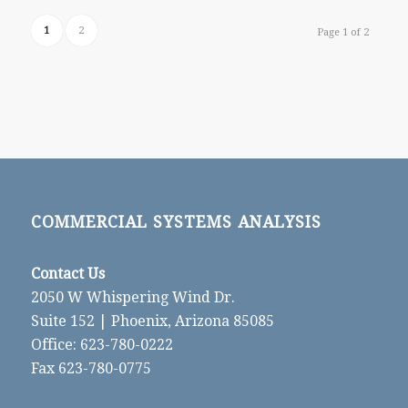
1
2
Page 1 of 2
COMMERCIAL SYSTEMS ANALYSIS
Contact Us
2050 W Whispering Wind Dr.
Suite 152 | Phoenix, Arizona 85085
Office: 623-780-0222
Fax 623-780-0775