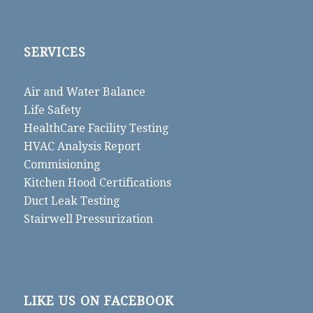
SERVICES
Air and Water Balance
Life Safety
HealthCare Facility Testing
HVAC Analysis Report
Commisioning
Kitchen Hood Certifications
Duct Leak Testing
Stairwell Pressurization
LIKE US ON FACEBOOK