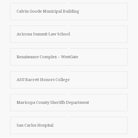
Calvin Goode Municipal Building
Arizona Summit Law School
Renaissance Complex – WestGate
ASU Barrett Honors College
Maricopa County Sheriffs Department
San Carlos Hospital