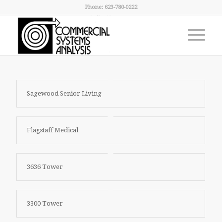
Phone: 623-780-0222
Sagewood Senior Living
Flagstaff Medical
3636 Tower
3300 Tower